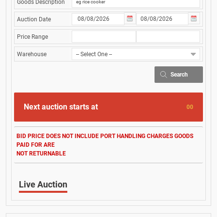
Goods Description
Auction Date
Price Range
Warehouse
Search
Next auction starts at
00
BID PRICE DOES NOT INCLUDE PORT HANDLING CHARGES GOODS
PAID FOR ARE
NOT RETURNABLE
Live Auction